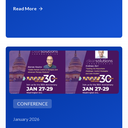
Read More
CONFERENCE
January 2026