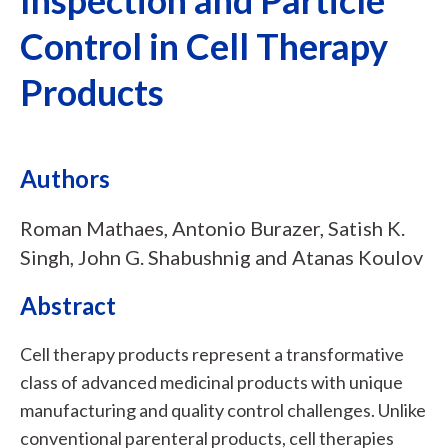
Control in Cell Therapy
Products
Authors
Roman Mathaes, Antonio Burazer, Satish K.
Singh, John G. Shabushnig and Atanas Koulov
Abstract
Cell therapy products represent a transformative
class of advanced medicinal products with unique
manufacturing and quality control challenges. Unlike
conventional parenteral products, cell therapies