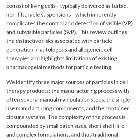
consist of living cells—typically delivered as turbid,
non-filterable suspensions—which inherently
complicates the control and detection of visible (VP)
and subvisible particles (SvP). This review outlines
the distinctive risks associated with particle
generation in autologous and allogeneic cell
therapies and highlights limitations of existing
pharmacopeial methods for particle testing.
We identify three major sources of particles in cell
therapy products: the manufacturing process with
often several manual manipulation steps, the single
use manufacturing components, and the container
closure systems. The complexity of the process is
compounded by small batch sizes, short shelf-life,
and complex formulations, and thus traditional