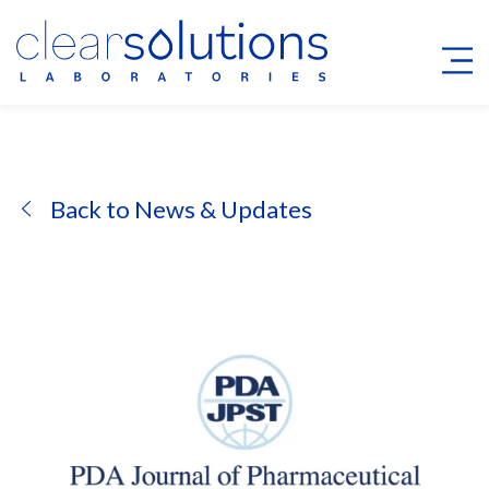
Back to News & Updates