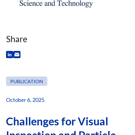
Share
PUBLICATION
October 6, 2025
Challenges for Visual
Inspection and Particle