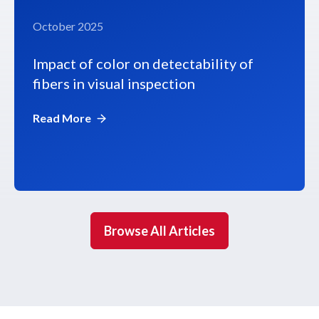
October 2025
Impact of color on detectability of
fibers in visual inspection
Read More
Browse All Articles