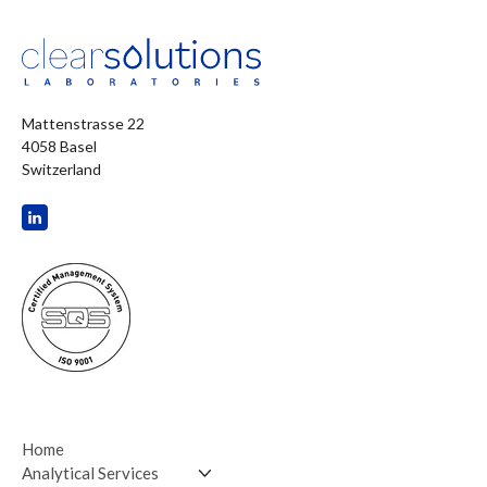
Mattenstrasse 22
4058 Basel
Switzerland
Home
Analytical Services