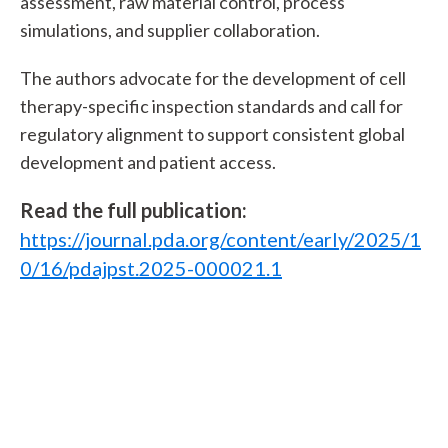
assessment, raw material control, process
simulations, and supplier collaboration.
The authors advocate for the development of cell
therapy-specific inspection standards and call for
regulatory alignment to support consistent global
development and patient access.
Read the full publication:
https://journal.pda.org/content/early/2025/1
0/16/pdajpst.2025-000021.1