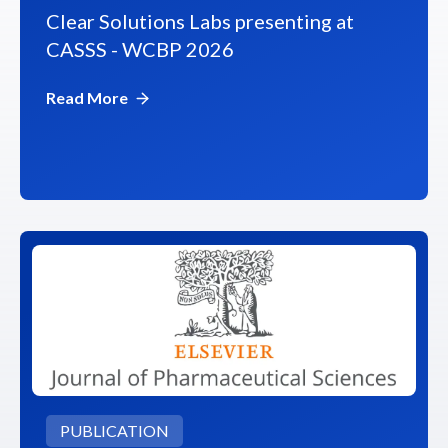
Clear Solutions Labs presenting at
CASSS - WCBP 2026
Read More
PUBLICATION