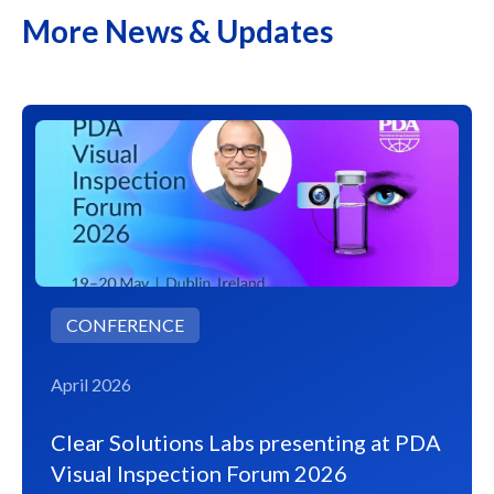
More News & Updates
CONFERENCE
April 2026
Clear Solutions Labs presenting at PDA
Visual Inspection Forum 2026