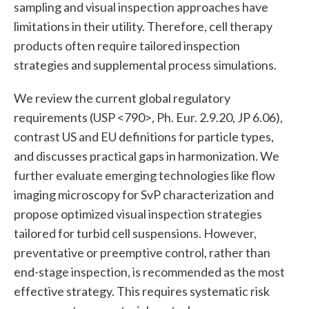
sampling and visual inspection approaches have
limitations in their utility. Therefore, cell therapy
products often require tailored inspection
strategies and supplemental process simulations.
We review the current global regulatory
requirements (USP <790>, Ph. Eur. 2.9.20, JP 6.06),
contrast US and EU definitions for particle types,
and discusses practical gaps in harmonization. We
further evaluate emerging technologies like flow
imaging microscopy for SvP characterization and
propose optimized visual inspection strategies
tailored for turbid cell suspensions. However,
preventative or preemptive control, rather than
end-stage inspection, is recommended as the most
effective strategy. This requires systematic risk