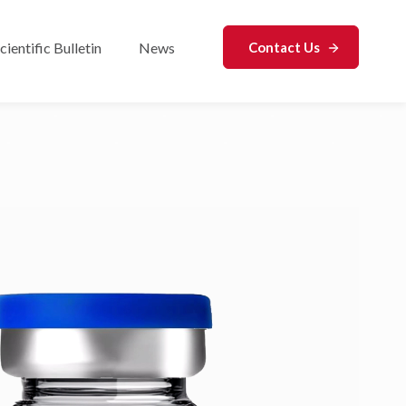
cientific Bulletin
News
Contact Us
r Analytical Services