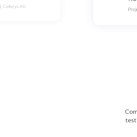
Thou
dev
Comp
test