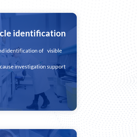
cle identification
nd identification of visible
cause investigation support