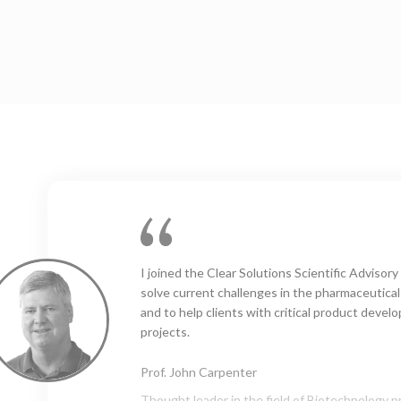
Clear Solutions Labs: our “go to” organization f
expertise, consultancy and bespoke analyses i
visible particles field. The team is highly comp
efficient, reliable and a pleasure to work with. 
recommended!
Nik Barbet