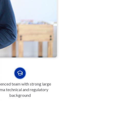
enced team with strong large
ma technical and regulatory
background