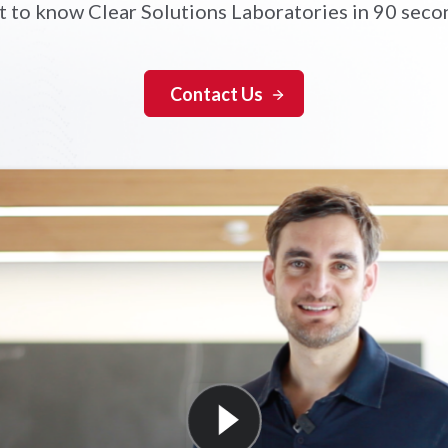
t to know Clear Solutions Laboratories in 90 seco
Contact Us