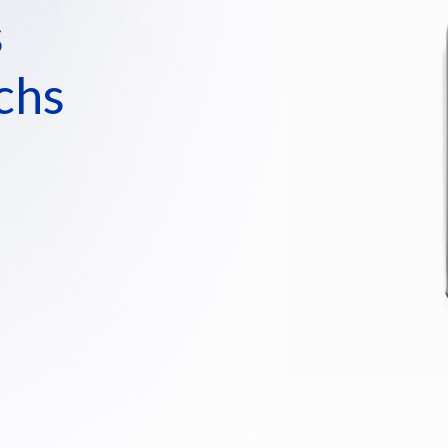
s
chs