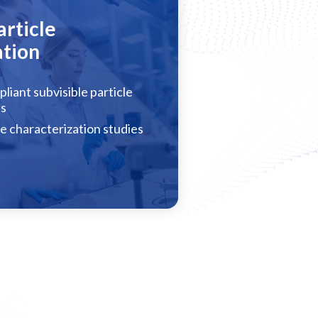
article
ation
liant subvisible particle
es
le characterization studies