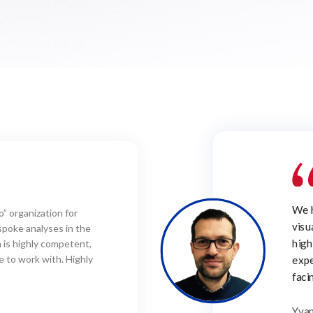
I jo
rich in experience on
solv
icularly appreciate is the
and 
professionalism and
owledge of the challenges
proj
stry.
Prof