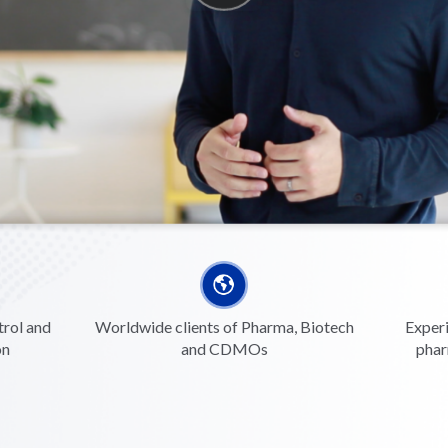
trol and
Worldwide clients of Pharma, Biotech
Experi
on
and CDMOs
phar