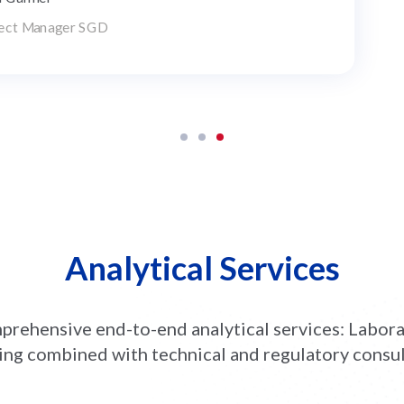
ght leader in the field of Biotechnology products
elopment
Analytical Services
rehensive end-to-end analytical services: Labor
ing combined with technical and regulatory consu