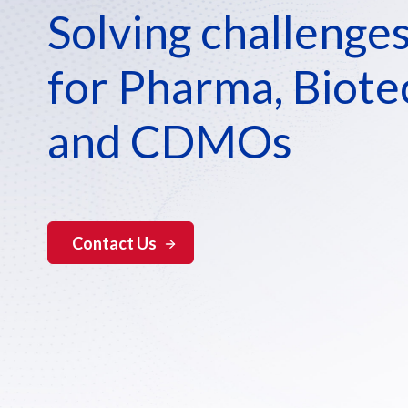
Solving challenge
for Pharma, Biote
and CDMOs
Contact Us