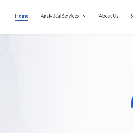
Home
Analytical Services
About Us
S
Show submenu fo