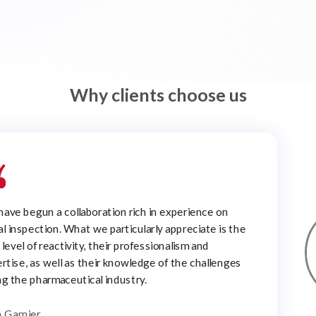
Why clients choose us
ined the Clear Solutions Scientific Advisory Board to
e current challenges in the pharmaceutical industry
to help clients with critical product development
ects.
. John Carpenter