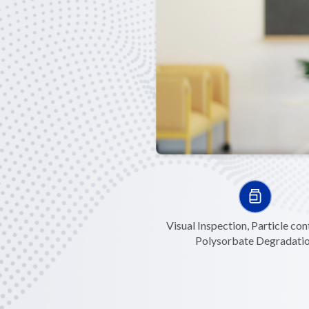
Visual Inspection, Particle con
Polysorbate Degradati