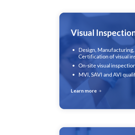
Visual Inspectio
Design, Manufacturing, 
Certification of visual i
On-site visual inspection
MVI, SAVI and AVI quali
Learn more