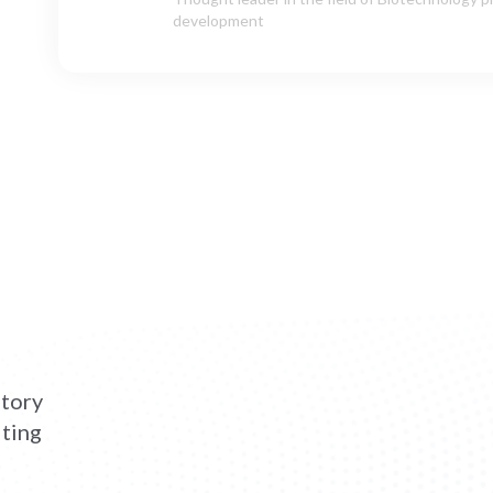
Chief Operating Officer (COO), Cellerys AG
atory
lting