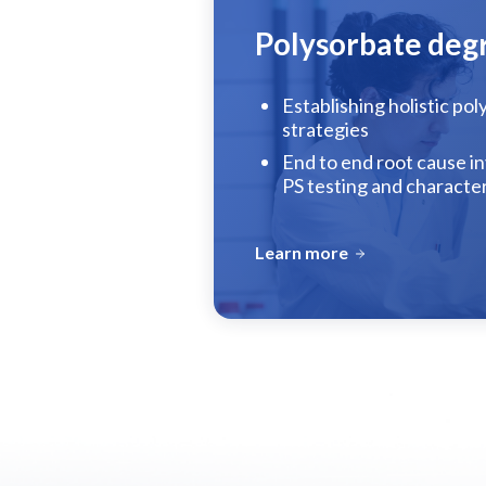
Polysorbate deg
Establishing holistic po
strategies
End to end root cause in
PS testing and characte
Learn more