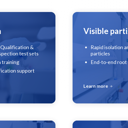
n
Visible parti
Qualification &
Rapid isolation a
nspection test sets
particles
 training
End-to-end root 
fication support
Learn more