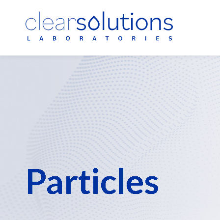
Polysorbate