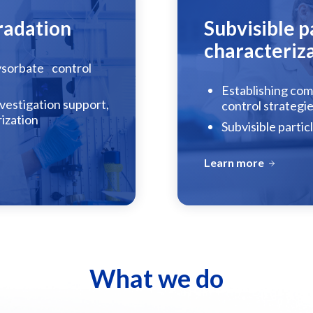
radation
Subvisible p
characteriz
lysorbate control
Establishing comp
vestigation support,
control strategi
rization
Subvisible partic
Learn more
What we do