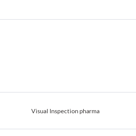
Visual Inspection pharma