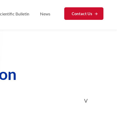
cientific Bulletin
News
Contact Us
r Analytical Services
con
V