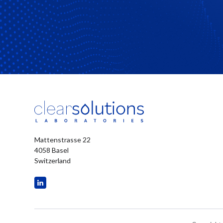
Mattenstrasse 22
4058 Basel
Switzerland