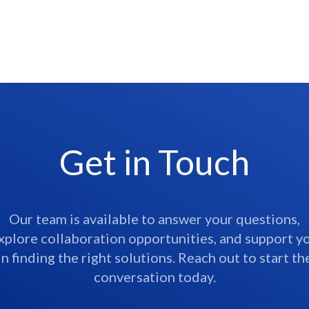
Get in Touch
Our team is available to answer your questions,
xplore collaboration opportunities, and support y
in finding the right solutions. Reach out to start th
conversation today.