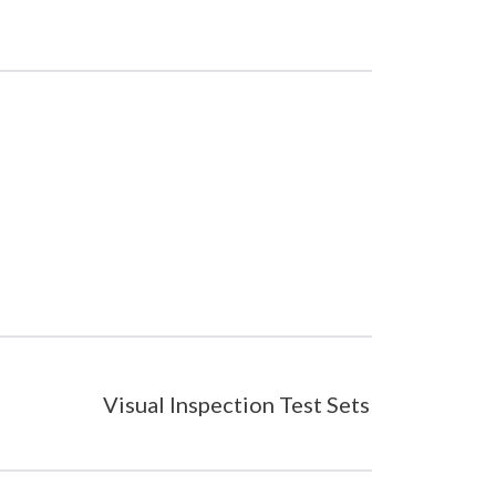
Visual Inspection Test Sets