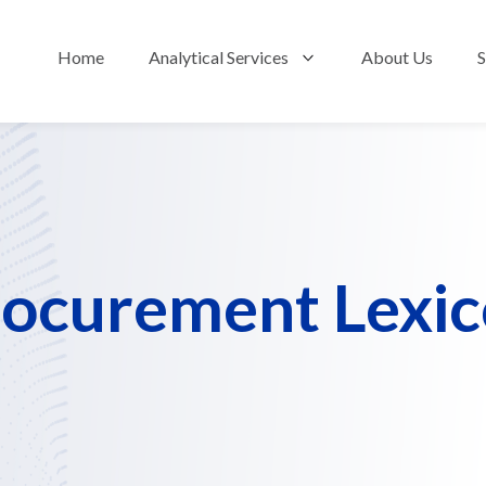
Home
Analytical Services
About Us
S
Show submenu fo
ocurement Lexi