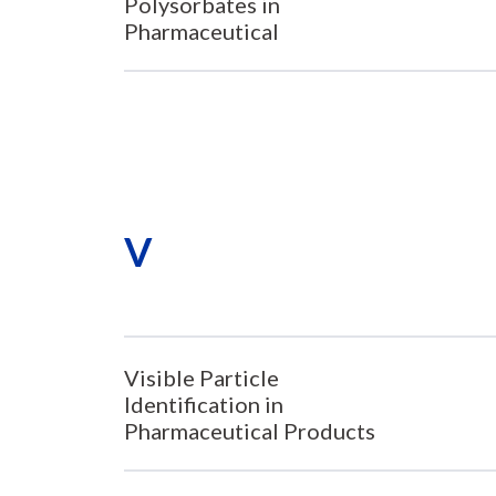
Polysorbates in
Pharmaceutical
V
Visible Particle
Identification in
Pharmaceutical Products