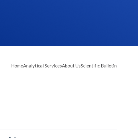
Home
Analytical Services
About Us
Scientific Bulletin