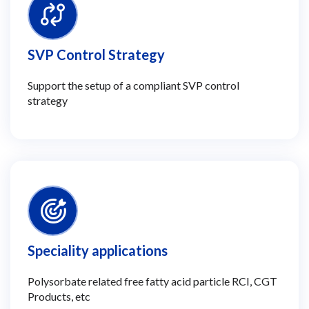
SVP Control Strategy
Support the setup of a compliant SVP control
strategy
Speciality applications
Polysorbate related free fatty acid particle RCI, CGT
Products, etc