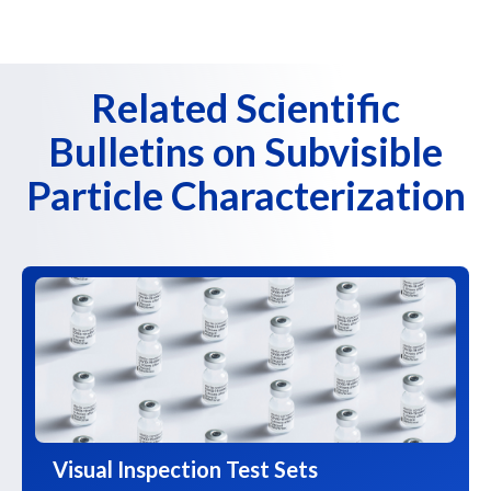
Related Scientific
Bulletins on Subvisible
Particle Characterization
Visual Inspection Test Sets