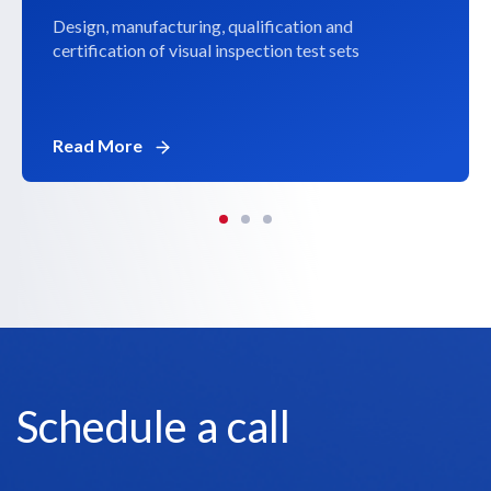
Design, manufacturing, qualification and
certification of visual inspection test sets
Read More
Schedule a call