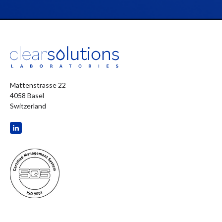
Mattenstrasse 22
4058 Basel
Switzerland