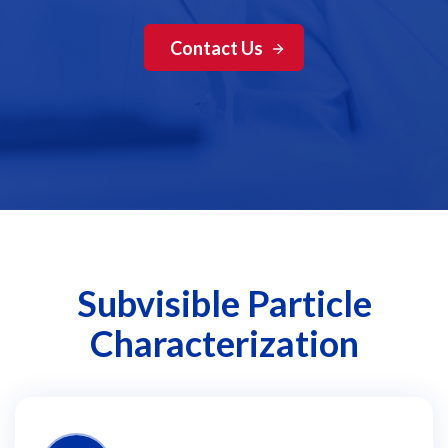
Contact Us
Subvisible Particle
Characterization