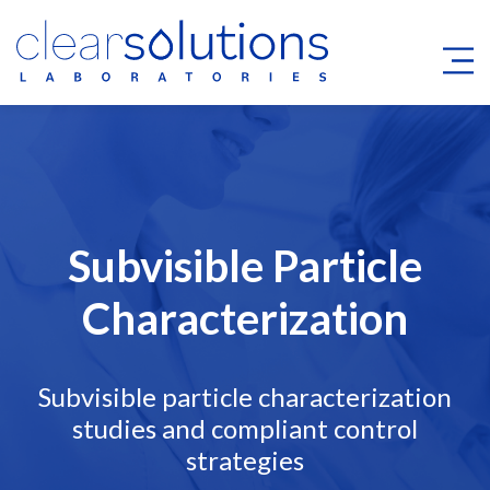
Subvisible Particle
Characterization
Subvisible particle characterization
studies and compliant control
strategies