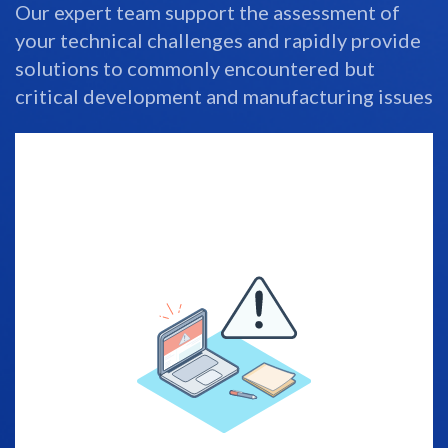
Our expert team support the assessment of
your technical challenges and rapidly provide
solutions to commonly encountered but
critical development and manufacturing issues