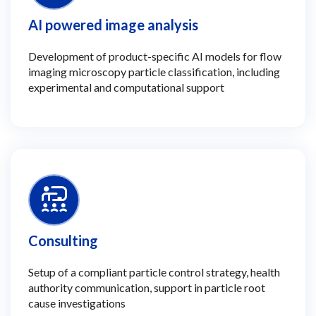
AI powered image analysis
Development of product-specific AI models for flow
imaging microscopy particle classification, including
experimental and computational support
Consulting
Setup of a compliant particle control strategy, health
authority communication, support in particle root
cause investigations