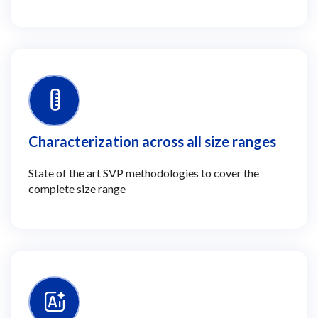
Characterization across all size ranges
State of the art SVP methodologies to cover the
complete size range