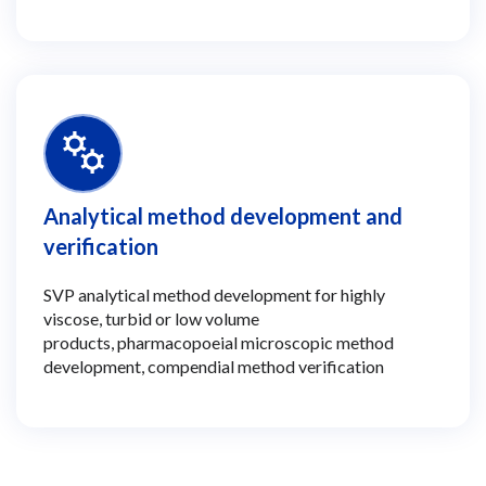
Analytical method development and
verification
SVP analytical method development for highly
viscose, turbid or low volume
products, pharmacopoeial microscopic method
development, compendial method verification