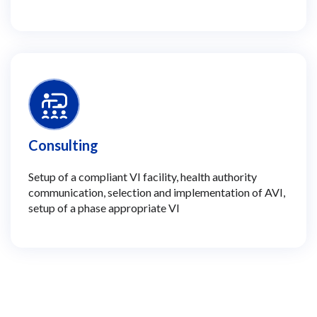
Consulting
Setup of a compliant VI facility, health authority
communication, selection and implementation of AVI,
setup of a phase appropriate VI