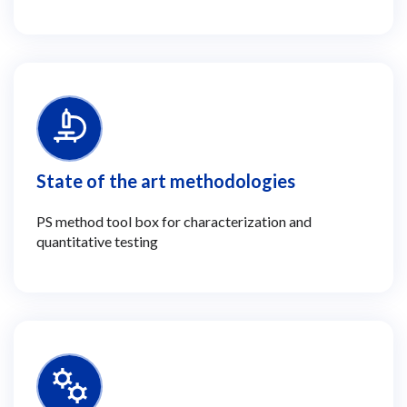
State of the art methodologies
PS method tool box for characterization and
quantitative testing