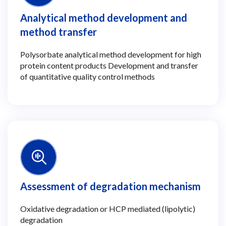
Analytical method development and
method transfer
Polysorbate analytical method development for high
protein content products Development and transfer
of quantitative quality control methods
Assessment of degradation mechanism
Oxidative degradation or HCP mediated (lipolytic)
degradation