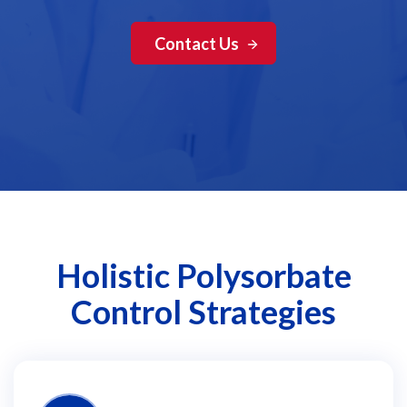
Contact Us
Holistic Polysorbate
Control Strategies