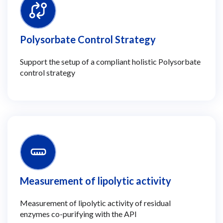
Polysorbate Control Strategy
Support the setup of a compliant holistic Polysorbate
control strategy
Measurement of lipolytic activity
Measurement of lipolytic activity of residual
enzymes co-purifying with the API