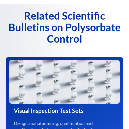
Related Scientific
Bulletins on Polysorbate
Control
Visual Inspection Test Sets
Design, manufacturing, qualification and