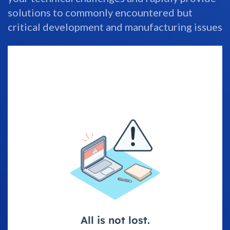
solutions to commonly encountered but
critical development and manufacturing issues