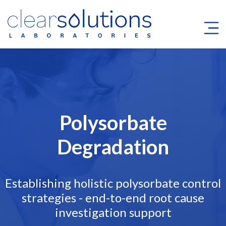
Polysorbate
Degradation
Establishing holistic polysorbate control
strategies - end-to-end root cause
investigation support