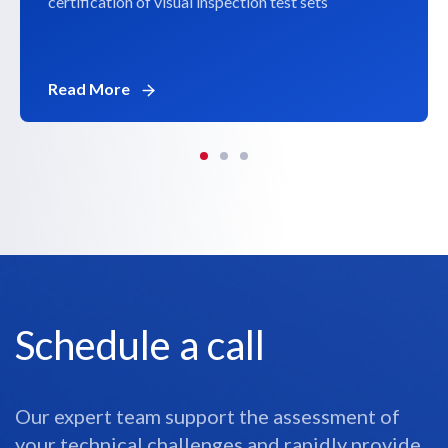
certification of visual inspection test sets
Read More
Schedule a call
Our expert team support the assessment of
your technical challenges and rapidly provide