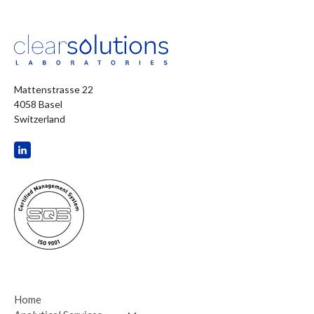
Mattenstrasse 22
4058 Basel
Switzerland
Home