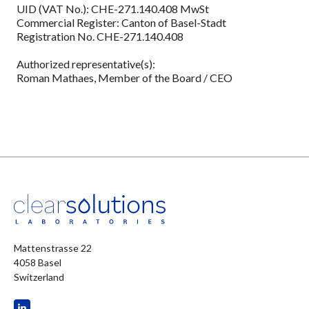
UID (VAT No.): CHE-271.140.408 MwSt
Commercial Register: Canton of Basel-Stadt
Registration No. CHE-271.140.408
Authorized representative(s):
Roman Mathaes, Member of the Board / CEO
Mattenstrasse 22
4058 Basel
Switzerland