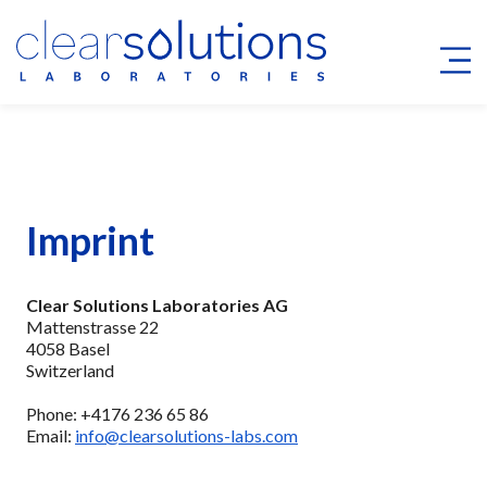
Imprint
Clear Solutions Laboratories AG
Mattenstrasse 22
4058 Basel
Switzerland
Phone: +4176 236 65 86
Email:
info@clearsolutions-labs.com