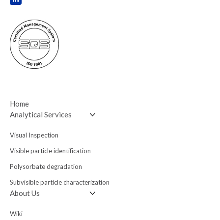
Home
Analytical Services
Visual Inspection
Visible particle
identification
Polysorbate degradation
Subvisible particle
characterization
About Us
Wiki