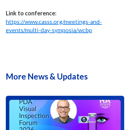
L
ink to conference:
https://www.casss.org/meetings-and-
events/multi-day-symposia/wcbp
More News & Updates