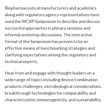
Biopharmaceutical manufacturers and academics
along with regulatory agency representatives have
used the WCBP Symposium to describe and discuss
successful approaches in plenary sessions and
informal workshop discussions. The interactive
format of the Symposium has proven to be an
effective means of benchmarking strategies and
clarifying expectations among the regulatory and
technical experts.
Hear from and engage with thought leaders on a
wide range of topics including device/combination
products challenges, microbiological considerations,
breakthrough technologies for comparability and
characterization, immunogenicity, and sustainability.