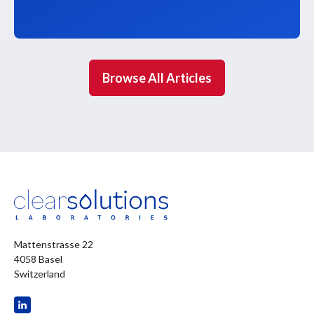
Browse All Articles
Mattenstrasse 22
4058 Basel
Switzerland