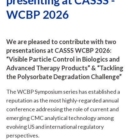
WCBP 2026
We are pleased to contribute with two
presentations at CASSS WCBP 2026:
“Visible Particle Control in Biologics and
Advanced Therapy Products” & “Tackling
the Polysorbate Degradation Challenge”
The WCBP Symposium series has established a
reputation as the most highly-regarded annual
conference addressing the role of current and
emerging CMC analytical technology among
evolving US and international regulatory
perspectives.