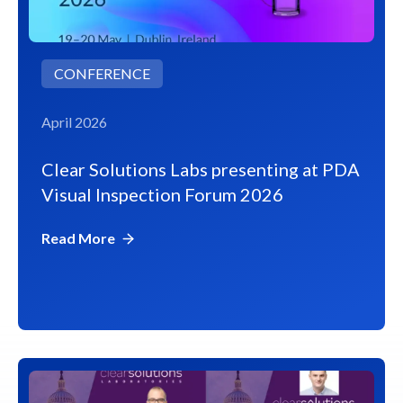
CONFERENCE
April 2026
Clear Solutions Labs presenting at PDA
Visual Inspection Forum 2026
Read More