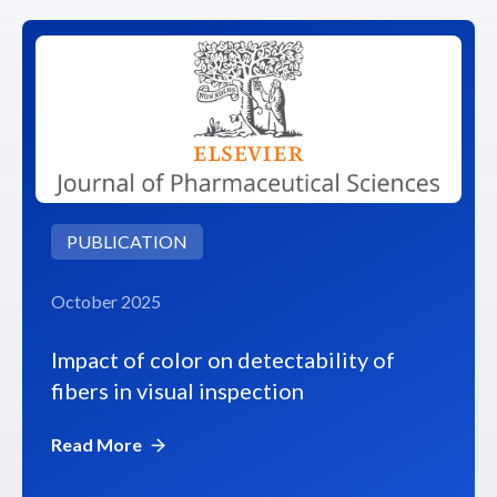
PUBLICATION
October 2025
Impact of color on detectability of
fibers in visual inspection
Read More