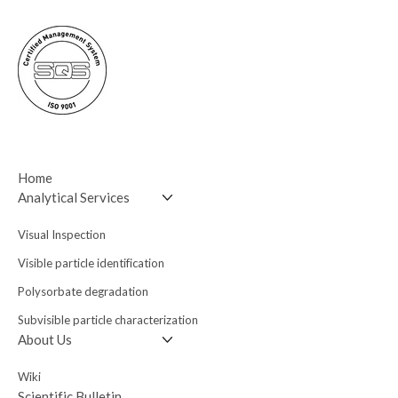
Home
Analytical Services
Visual Inspection
Visible particle
identification
Polysorbate degradation
Subvisible particle
characterization
About Us
Wiki
Scientific Bulletin