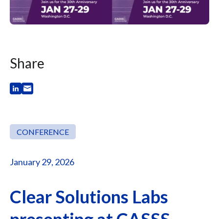
Share
CONFERENCE
January 29, 2026
Clear Solutions Labs
presenting at CASSS -