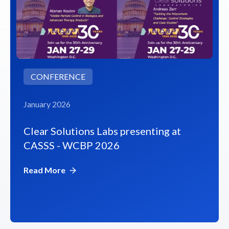
CONFERENCE
January 2026
Clear Solutions Labs presenting at
CASSS - WCBP 2026
Read More