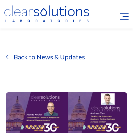
Back to News & Updates